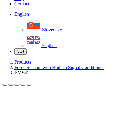
Contact
English
Slovensky
English
Cart
Products
Force Sensors with Built-In Signal Conditioner
EMS41