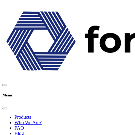
Menu
Products
Who We Are?
FAQ
Blog