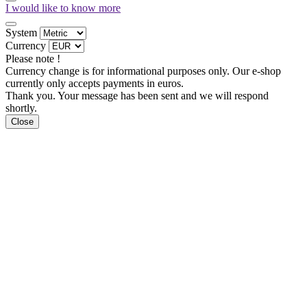
I would like to know more
System
Currency
Please note !
Currency change is for informational purposes only. Our e-shop
currently only accepts payments in euros.
Thank you. Your message has been sent and we will respond
shortly.
Close