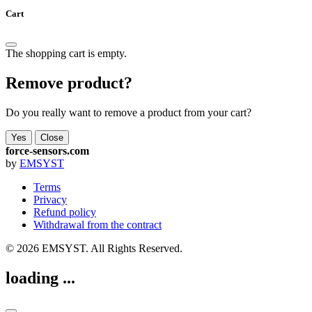
Cart
The shopping cart is empty.
Remove product?
Do you really want to remove a product from your cart?
Yes
Close
force-sensors.com
by
EMSYST
Terms
Privacy
Refund policy
Withdrawal from the contract
© 2026 EMSYST. All Rights Reserved.
loading ...