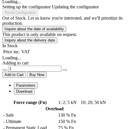
Loading...
Setting up the configurator
Updating the configurator
Reset Configurator
Out of Stock. Let us know you're interested, and we'll prioritize its
production.
Inquire about the date of availability
This product is only available on request.
Inquiry about the delivery date
In Stock
Price
inc. VAT
Loading...
Adding to cart
Add to Cart
Buy Now
Parameters
Download
Force range (Fn)
1
;
2
;
5 kN
10
;
20
;
50 kN
Overload
- Safe
130 % Fn
- Ultimate
150 % Fn
- Permanent Static Load
75 % Fn