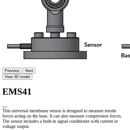
Previous
Next
View 3D model
EMS41
This universal membrane sensor is designed to measure tensile
forces acting on the base. It can also measure compression forces.
The sensor includes a built-in signal conditioner with current or
voltage output.