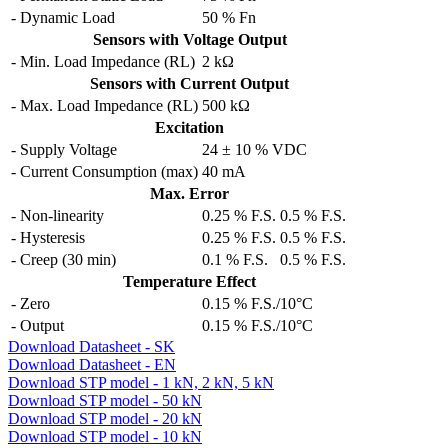
- Dynamic Load
50 % Fn
Sensors with Voltage Output
- Min. Load Impedance (RL)
2 kΩ
Sensors with Current Output
- Max. Load Impedance (RL)
500 kΩ
Excitation
- Supply Voltage
24 ± 10 % VDC
- Current Consumption (max)
40 mA
Max. Error
- Non-linearity
0.25 % F.S.
0.5 % F.S.
- Hysteresis
0.25 % F.S.
0.5 % F.S.
- Creep (30 min)
0.1 % F.S.
0.5 % F.S.
Temperature Effect
- Zero
0.15 % F.S./10°C
- Output
0.15 % F.S./10°C
Download Datasheet - SK
Download Datasheet - EN
Download STP model - 1 kN, 2 kN, 5 kN
Download STP model - 50 kN
Download STP model - 20 kN
Download STP model - 10 kN