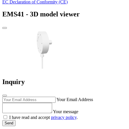
EC Declaration of Conformity (CE)
EMS41 - 3D model viewer
Inquiry
Your Email Address
Your message
I have read and accept
privacy policy
.
Send