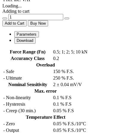
Loading...
Adding to cart
Add to Cart
Buy Now
Parameters
Download
Force Range (Fn)
0.5
;
1
;
2
;
5
;
10 kN
Accurancy Class
0.2
Overload
- Safe
150 % F.S.
- Ultimate
250 % F.S.
Nominal Sensitivity
2 ± 0.04 mV/V
Max. error
- Non-linearity
0.1 % F.S
- Hysteresis
0.1 % F.S
- Creep (30 min.)
0.05 % F.S
Temperature Effect
- Zero
0.05 % F.S./10°C
- Output
0.05 % F.S./10°C