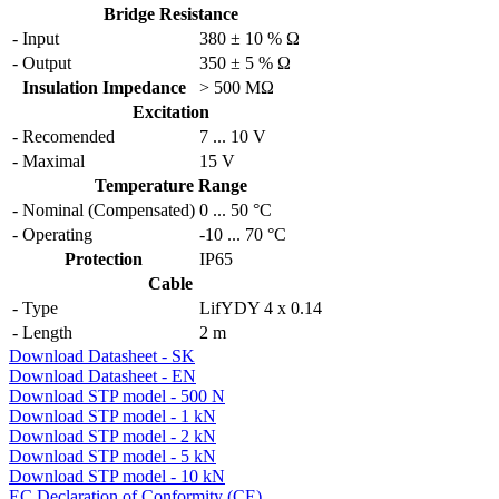
Bridge Resistance
- Input
380 ± 10 % Ω
- Output
350 ± 5 % Ω
Insulation Impedance
> 500 MΩ
Excitation
- Recomended
7 ... 10 V
- Maximal
15 V
Temperature Range
- Nominal (Compensated)
0
...
50 °C
- Operating
-10
...
70 °C
Protection
IP65
Cable
- Type
LifYDY 4 x 0.14
- Length
2 m
Download Datasheet - SK
Download Datasheet - EN
Download STP model - 500 N
Download STP model - 1 kN
Download STP model - 2 kN
Download STP model - 5 kN
Download STP model - 10 kN
EC Declaration of Conformity (CE)