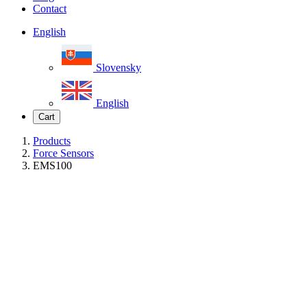
Contact
English
Slovensky
English
Cart
Products
Force Sensors
EMS100