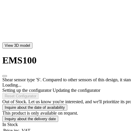
View 3D model
EMS100
Shear sensor type 'S'. Compared to other sensors of this design, it stan
Loading...
Setting up the configurator
Updating the configurator
Reset Configurator
Out of Stock. Let us know you're interested, and we'll prioritize its pr
Inquire about the date of availability
This product is only available on request.
Inquiry about the delivery date
In Stock
Price
inc. VAT