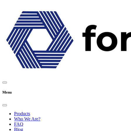
Menu
Products
Who We Are?
FAQ
Blog