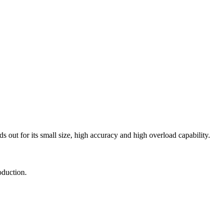
ds out for its small size, high accuracy and high overload capability.
oduction.