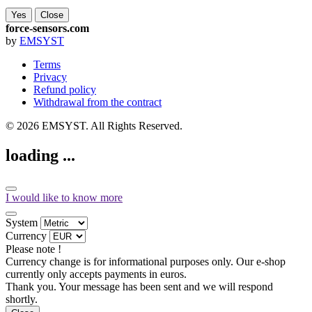
Yes
Close
force-sensors.com
by
EMSYST
Terms
Privacy
Refund policy
Withdrawal from the contract
© 2026 EMSYST. All Rights Reserved.
loading ...
I would like to know more
System
Currency
Please note !
Currency change is for informational purposes only. Our e-shop
currently only accepts payments in euros.
Thank you. Your message has been sent and we will respond
shortly.