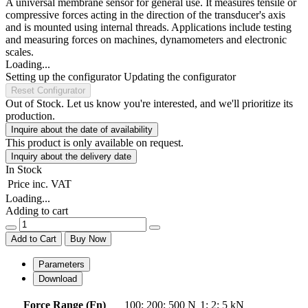
A universal membrane sensor for general use. It measures tensile or
compressive forces acting in the direction of the transducer's axis
and is mounted using internal threads. Applications include testing
and measuring forces on machines, dynamometers and electronic
scales.
Loading...
Setting up the configurator
Updating the configurator
Reset Configurator
Out of Stock. Let us know you're interested, and we'll prioritize its
production.
Inquire about the date of availability
This product is only available on request.
Inquiry about the delivery date
In Stock
Price
inc. VAT
Loading...
Adding to cart
Add to Cart
Buy Now
Parameters
Download
Force Range (Fn)
100
;
200
;
500 N
1
;
2
;
5 kN