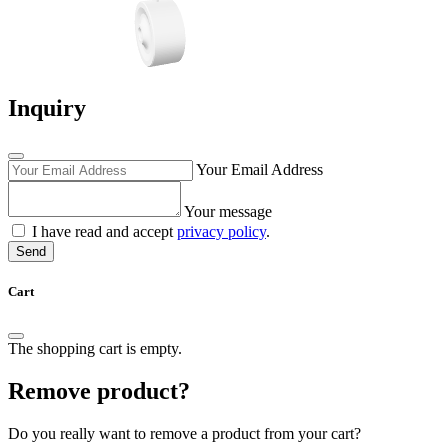
Inquiry
Your Email Address
Your message
I have read and accept
privacy policy
.
Send
Cart
The shopping cart is empty.
Remove product?
Do you really want to remove a product from your cart?