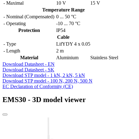
- Maximal
10 V
15 V
Temperature Range
- Nominal (Compensated)
0
...
50 °C
- Operating
-10
...
70 °C
Protection
IP54
Cable
- Type
LifYDY 4 x 0.05
- Length
2 m
Material
Aluminium
Stainless Steel
Download Datasheet - EN
Download Datasheet - SK
Download STP model - 1 kN, 2 kN, 5 kN
Download STP model - 100 N, 200 N, 500 N
EC Declaration of Conformity (CE)
EMS30 - 3D model viewer