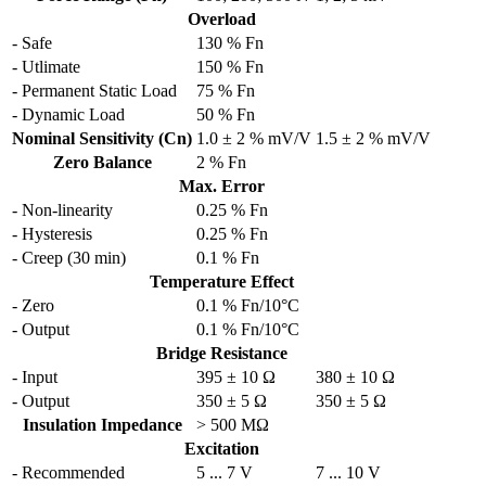
Overload
- Safe
130 % Fn
- Utlimate
150 % Fn
- Permanent Static Load
75 % Fn
- Dynamic Load
50 % Fn
Nominal Sensitivity (Cn)
1.0 ± 2 % mV/V
1.5 ± 2 % mV/V
Zero Balance
2 % Fn
Max. Error
- Non-linearity
0.25 % Fn
- Hysteresis
0.25 % Fn
- Creep (30 min)
0.1 % Fn
Temperature Effect
- Zero
0.1 % Fn/10°C
- Output
0.1 % Fn/10°C
Bridge Resistance
- Input
395 ± 10 Ω
380 ± 10 Ω
- Output
350 ± 5 Ω
350 ± 5 Ω
Insulation Impedance
> 500 MΩ
Excitation
- Recommended
5 ... 7 V
7 ... 10 V