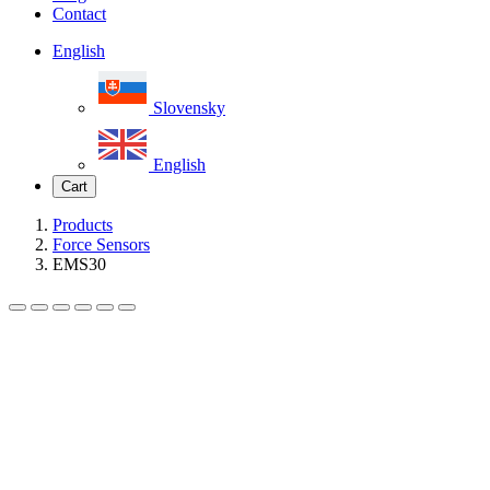
Contact
English
Slovensky
English
Cart
Products
Force Sensors
EMS30