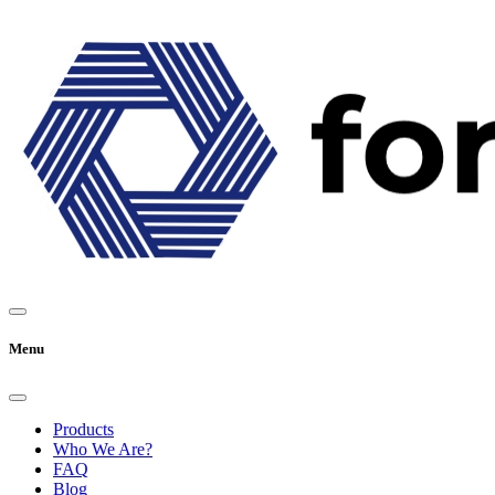
Menu
Products
Who We Are?
FAQ
Blog