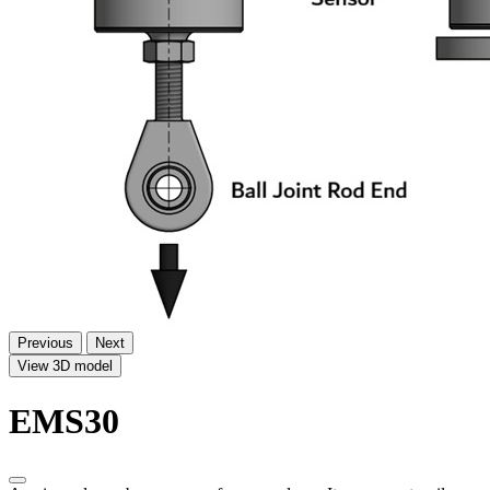
Previous
Next
View 3D model
EMS30